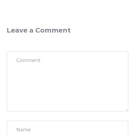
Leave a Comment