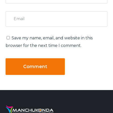
Save my name, email, and website in this
browser for the next time I comment.