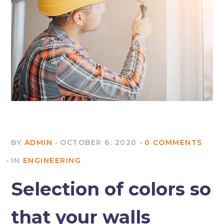
BY
ADMIN
OCTOBER 6, 2020
0 COMMENTS
IN
ENGINEERING
Selection of colors so
that your walls