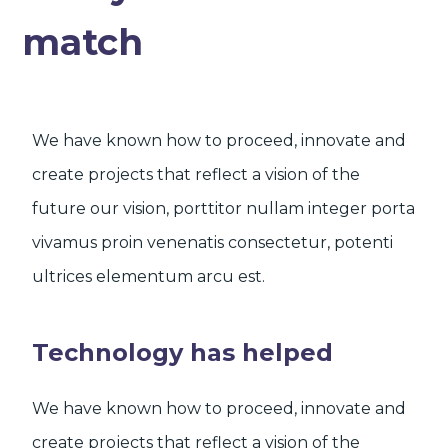
match
We have known how to proceed, innovate and
create projects that reflect a vision of the
future our vision, porttitor nullam integer porta
vivamus proin venenatis consectetur, potenti
ultrices elementum arcu est.
Technology has helped
We have known how to proceed, innovate and
create projects that reflect a vision of the