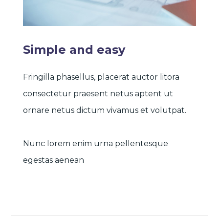
Simple and easy
Fringilla phasellus, placerat auctor litora
consectetur praesent netus aptent ut
ornare netus dictum vivamus et volutpat.
Nunc lorem enim urna pellentesque
egestas aenean