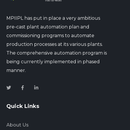
MPIIPL has put in place a very ambitious
pre-cast plant automation plan and
commissioning programs to automate
production processes at its various plants.
The comprehensive automation program is
being currently implemented in phased
manner.
Quick Links
About Us