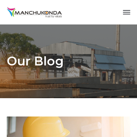
Our Blog