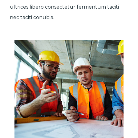
ultrices libero consectetur fermentum taciti
nec taciti conubia.