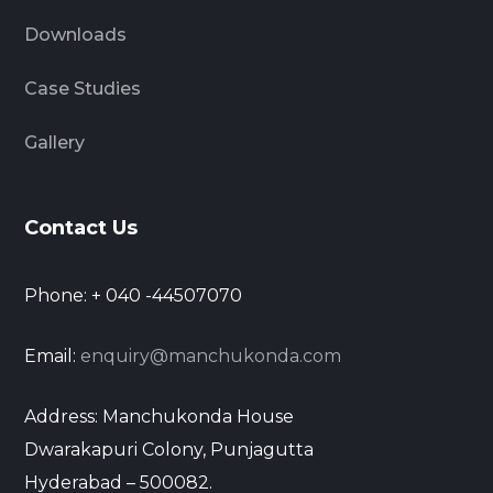
Downloads
Case Studies
Gallery
Contact Us
Phone: + 040 -44507070
Email:
enquiry@manchukonda.com
Address: Manchukonda House
Dwarakapuri Colony, Punjagutta
Hyderabad – 500082.