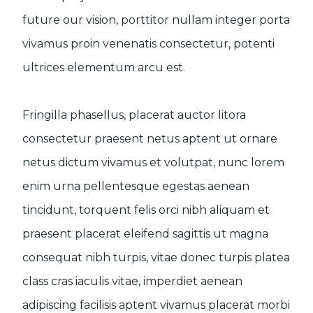
future our vision, porttitor nullam integer porta
vivamus proin venenatis consectetur, potenti
ultrices elementum arcu est.
Fringilla phasellus, placerat auctor litora
consectetur praesent netus aptent ut ornare
netus dictum vivamus et volutpat, nunc lorem
enim urna pellentesque egestas aenean
tincidunt, torquent felis orci nibh aliquam et
praesent placerat eleifend sagittis ut magna
consequat nibh turpis, vitae donec turpis platea
class cras iaculis vitae, imperdiet aenean
adipiscing facilisis aptent vivamus placerat morbi